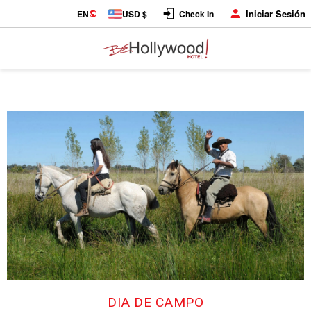
Iniciar Sesión
EN
USD $
Check In
DIA DE CAMPO