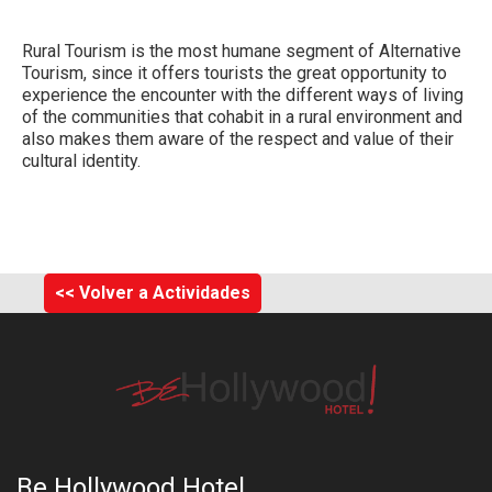
Rural Tourism
is the most humane segment of Alternative
Tourism, since it offers tourists the great opportunity to
experience the encounter with the different ways of living
of the communities that cohabit in a rural environment and
also makes them aware of the respect and value of their
cultural identity.
<< Volver a Actividades
Be Hollywood Hotel