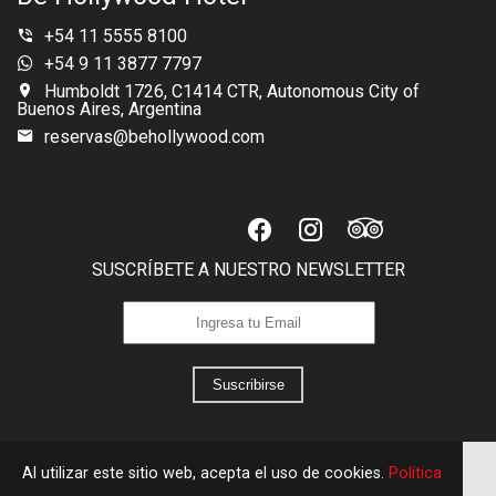
+54 11 5555 8100
+54 9 11 3877 7797
Humboldt 1726, C1414 CTR, Autonomous City of
Buenos Aires, Argentina
reservas@behollywood.com
SUSCRÍBETE A NUESTRO NEWSLETTER
Suscribirse
Al utilizar este sitio web, acepta el uso de cookies.
Política